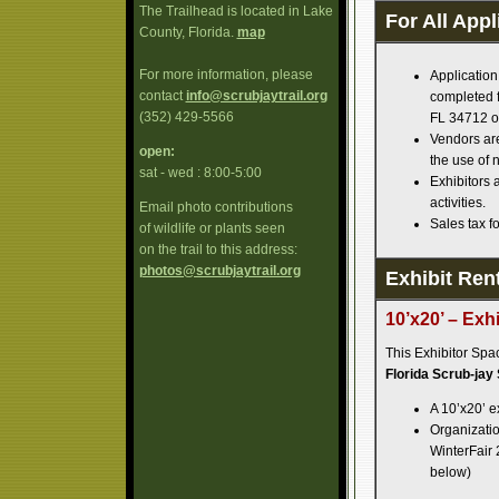
The Trailhead is located in Lake
For All Appl
County, Florida.
map
For more information, please
Application
contact
info@scrubjaytrail.org
completed f
(352) 429-5566
FL 34712 o
Vendors are
open:
the use of 
sat - wed : 8:00-5:00
Exhibitors 
activities.
Email photo contributions
Sales tax fo
of wildlife or plants seen
on the trail to this address:
photos@scrubjaytrail.org
Exhibit Rent
10’x20’ – Exh
This Exhibitor Spa
Florida Scrub-jay
A 10’x20’ e
Organization
WinterFair 
below)