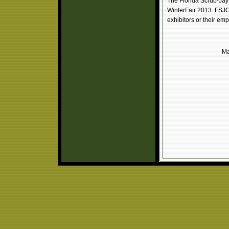
The Florida Scrub-Jay 
WinterFair 2013. FSJC i
exhibitors or their emp
Ma