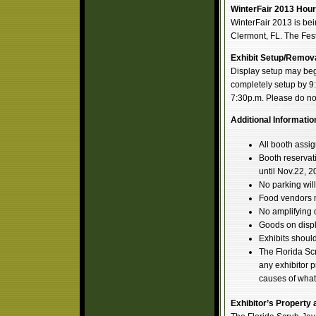
WinterFair 2013 Hour
WinterFair 2013 is bei
Clermont, FL. The Fe
Exhibit Setup/Remova
Display setup may begi
completely setup by 9
7:30p.m. Please do no
Additional Informatio
All booth assig
Booth reservati
until Nov.22, 2
No parking will
Food vendors m
No amplifying d
Goods on displa
Exhibits should
The Florida Sc
any exhibitor p
causes of what
Exhibitor’s Property a