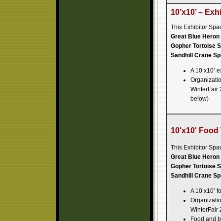
10’x10’ – Exh
This Exhibitor Spa
Great Blue Heron 
Gopher Tortoise S
Sandhill Crane Sp
A 10’x10’ e
Organization
WinterFair 
below)
10'x10' Food
This Exhibitor Spa
Great Blue Heron 
Gopher Tortoise S
Sandhill Crane Sp
A 10’x10’ f
Organization
WinterFair 
Food and be