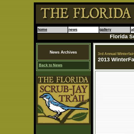
home
news
gallery
a
Florida S
News Archives
3rd Annual Winterfair 
2013 WinterFa
Back to News