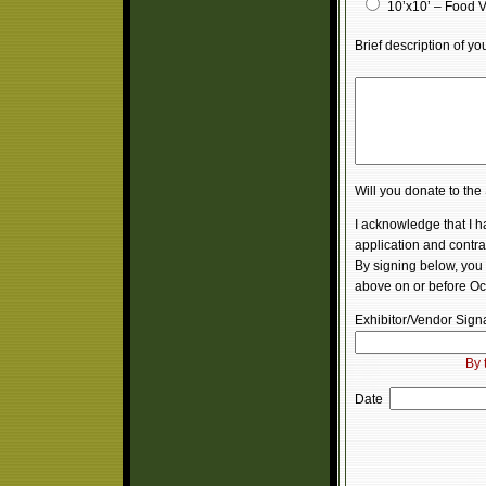
10’x10’ – Food 
Brief description of y
Will you donate to th
I acknowledge that I 
application and contrac
By signing below, you 
above on or before Oc
Exhibitor/Vendor Sig
By 
Date