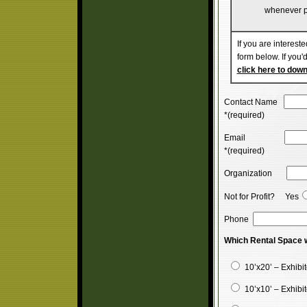
whenever p
If you are intereste
form below. If you'd
click here to dow
Contact Name
*(required)
Email
*(required)
Organization
Not for Profit? Yes
Phone
Which Rental Space w
10’x20’ – Exhibi
10’x10’ – Exhibi