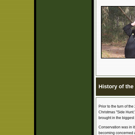
History of th
Prior to the turn of th
Christmas "Side Hunt.
brought in the biggest 
Conservation was in it
becoming concerned ab