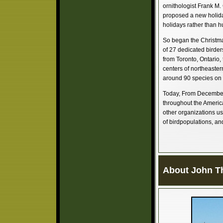
ornithologist Frank M.
proposed a new holida
holidays rather than h
So began the Christma
of 27 dedicated birder
from Toronto, Ontario, 
centers of northeaster
around 90 species on 
Today, From December 
throughout the America
other organizations us
of birdpopulations, an
About John T