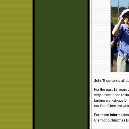
JohnThomton
is all a
For the past 12 years 
very active in the rest
birding workshops for
our Bird Checklist whi
For more information 
Clermont Christmas B