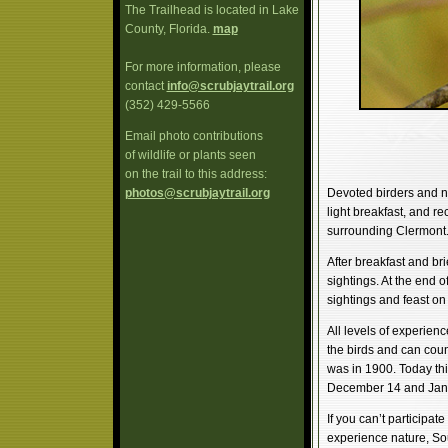
The Trailhead is located in Lake
County, Florida.
map
For more information, please
contact
info@scrubjaytrail.org
(352) 429-5566
Email photo contributions
of wildlife or plants seen
on the trail to this address:
photos@scrubjaytrail.org
Devoted birders and n
light breakfast, and rec
surrounding Clermont
After breakfast and bri
sightings. At the end o
sightings and feast o
All levels of experien
the birds and can cou
was in 1900. Today th
December 14 and Jan
If you can’t participat
experience nature, So