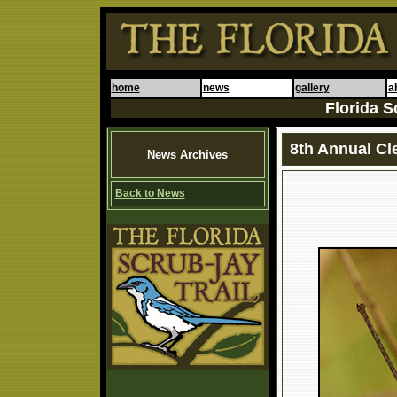
home
news
gallery
a
Florida S
8th Annual Cl
News Archives
Back to News