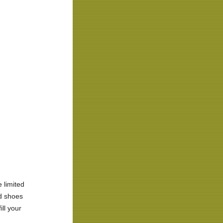
 limited
ed shoes
ill your