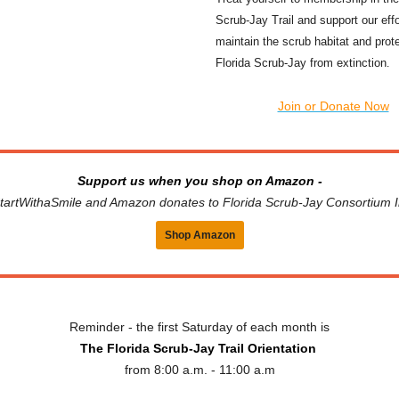
Scrub-Jay Trail and support our effo
maintain the scrub habitat and prot
Florida Scrub-Jay from extinction
.
Join or Donate Now
Support us when you shop on Amazon -
tartWithaSmile and Amazon donates to Florida Scrub-Jay Consortium I
Shop Amazon
Reminder - the first Saturday of each month is
The Florida Scrub-Jay Trail Orientation
from 8:00 a.m. - 11:00 a.m