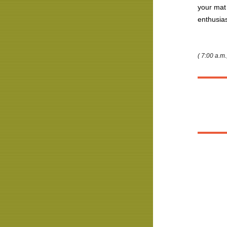
your mat
enthusi
( 7:00 a.m