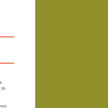
ll
:30-
cary