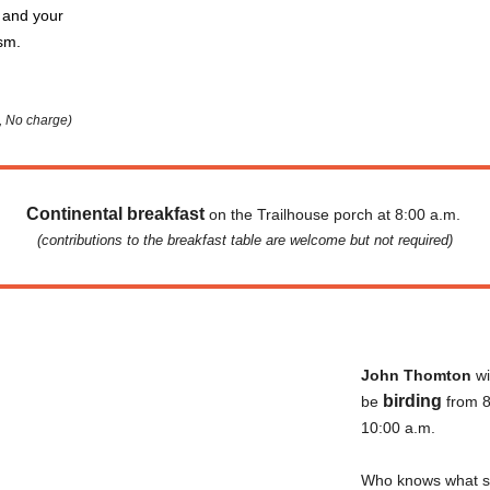
 and your
asm.
., No charge)
Continental breakfast
on the Trailhouse porch at 8:00 a.m.
(contributions to the breakfast table are welcome but not required)
John
Thomton
wi
birding
be
from 8
10:00 a.m.
Who knows what s