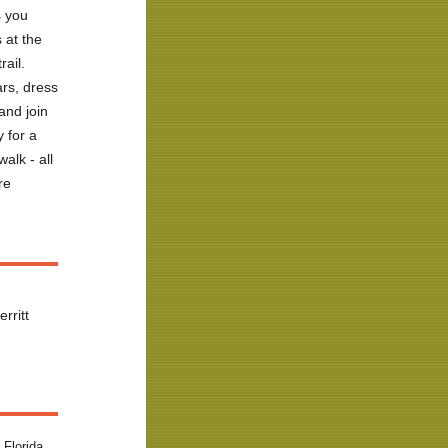
s you
 at the
trail
.
rs, dress
and join
 for a
walk
- all
re
rritt
 Florida