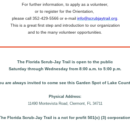
For further information, to apply as a volunteer,
or to register for the Orientation,
please call 352-429-5566 or e-mail
info@scrubjaytrail.org
.
This is a great first step and introduction to our organization
and to the many volunteer opportunities.
The Florida Scrub-Jay Trail is open to the public
Saturday through Wednesday from 8:00 a.m. to 5:00 p.m.
ou are always invited to
come
see this Garden Spot of Lake Count
Physical Address:
11490 Montevista Road, Clermont, FL 34711
The Florida Scrub-Jay Trail is a not for profit 501(c) (3) corporation