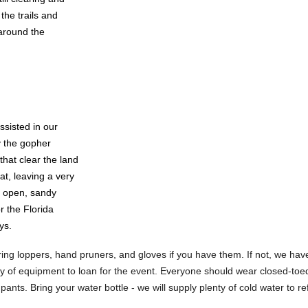
the trails and
 around the
ssisted in our
y the gopher
 that clear the land
at, leaving a very
 open, sandy
or the Florida
ys.
ing loppers, hand pruners, and gloves if you have them. If not, we have
ity of equipment to loan for the event. Everyone should wear closed-to
pants. Bring your water bottle - we will supply plenty of cold water to ref