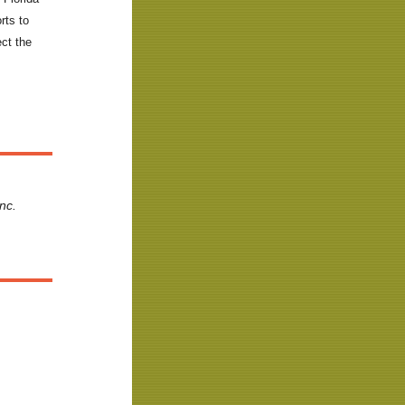
rts to
ect the
nc.