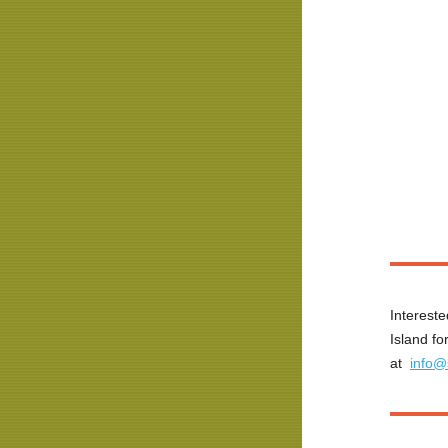
Intereste
Island fo
at
info@s