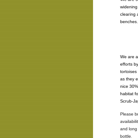
widening 
clearing
benches.
We are a
efforts b
tortoises
as they e
nice 30%
habitat f
Scrub-Ja
Please br
availabil
and long 
bottle.