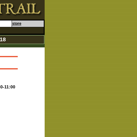
store
018
30-11:00