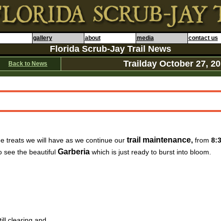
gallery
about
media
contact us
Florida Scrub-Jay Trail News
Trailday
October 27
, 2
Back to News
trail maintenance,
e treats we will have as we continue our
from
8:
Garberia
o see the beautiful
which is just ready to burst into bloom.
ill clearing and