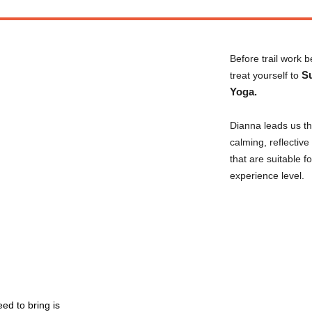
Before trail work b
S
treat yourself to
Yoga.
Dianna leads us t
calming, reflectiv
that are suitable f
experience level.
eed to bring is