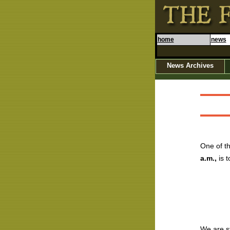
home
news
News Archives
One of th
a.m.,
is t
We are st