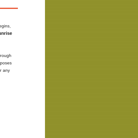
egins,
unrise
hrough
e poses
or any