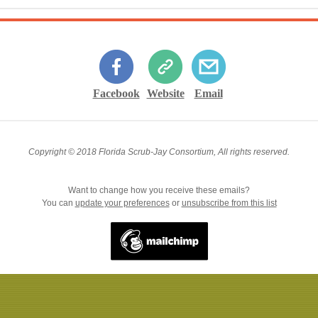
Facebook
Website
Email
Copyright © 2018 Florida Scrub-Jay Consortium, All rights reserved.
Want to change how you receive these emails?
You can
update your preferences
or
unsubscribe from this list