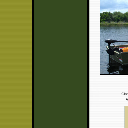
Clas
A