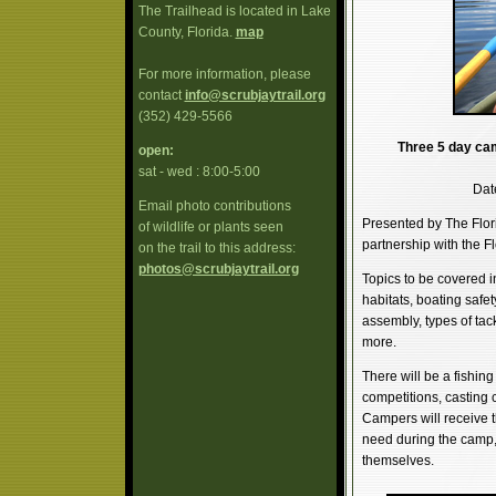
The Trailhead is located in Lake
County, Florida.
map
For more information, please
contact
info@scrubjaytrail.org
(352) 429-5566
Three 5 day camp
open:
sat - wed : 8:00-5:00
Dat
Email photo contributions
Presented by The Flor
of wildlife or plants seen
partnership with the F
on the trail to this address:
photos@scrubjaytrail.org
Topics to be covered in
habitats, boating safet
assembly, types of tack
more.
There will be a fishi
competitions, casting co
Campers will receive t
need during the camp, 
themselves.