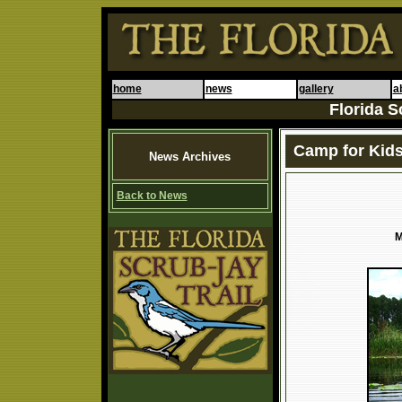
home
news
gallery
a
Florida S
Camp for Kids
News Archives
Back to News
M