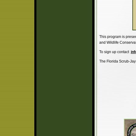
This program is presen
and Wildlife Conserva
To sign up contact
inf
The Florida Scrub-Jay C