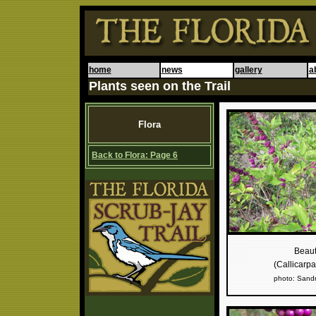
home
news
gallery
a
Plants seen on the Trail
Flora
Back to Flora: Page 6
Beaut
(Callicarp
photo: Sand